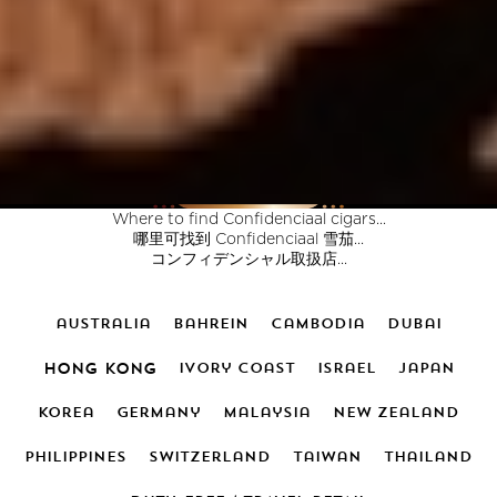
Where to find Confidenciaal cigars...
哪里可找到 Confidenciaal 雪茄...
コンフィデンシャル取扱店...
australia
bahrein
cambodia
dubai
hong kong
ivory coast
israel
japan
korea
germany
malaysia
new zealand
PHILIPPINES
switzerland
taiwan
thailand