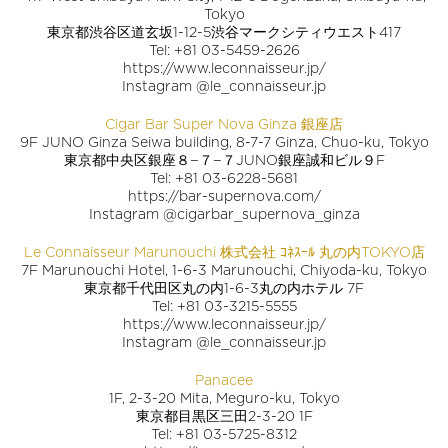
Tokyo
東京都渋谷区道玄坂1-12-5渋谷マークシティウエスト417
Tel: +81 03-5459-2626
https://www.leconnaisseur.jp/
Instagram @le_connaisseur.jp
Cigar Bar Super Nova Ginza 銀座店
9F JUNO Ginza Seiwa building, 8-7-7 Ginza, Chuo-ku, Tokyo
東京都中央区銀座８−７−７JUNO銀座誠和ビル９F
Tel: +81 03-6228-5681
https://bar-supernova.com/
Instagram @cigarbar_supernova_ginza
Le Connaisseur Marunouchi 株式会社 ｺﾈｽｰﾙ 丸の内TOKYO店
7F Marunouchi Hotel, 1-6-3 Marunouchi, Chiyoda-ku, Tokyo
東京都千代田区丸の内1-6-3丸の内ホテル 7F
Tel: +81 03-3215-5555
https://www.leconnaisseur.jp/
Instagram @le_connaisseur.jp
Panacee
1F, 2-3-20 Mita, Meguro-ku, Tokyo
東京都目黒区三田2-3-20 1F
Tel: +81 03-5725-8312