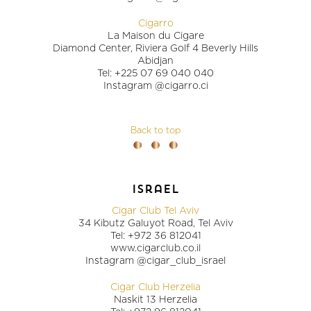
Cigarro
La Maison du Cigare
Diamond Center, Riviera Golf 4 Beverly Hills
Abidjan
Tel: +225 07 69 040 040
Instagram @cigarro.ci
Back to top
israel
Cigar Club Tel Aviv
34 Kibutz Galuyot Road, Tel Aviv
Tel: +972 36 812041
www.cigarclub.co.il
Instagram @cigar_club_israel
Cigar Club Herzelia
Naskit 13 Herzelia