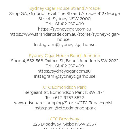
Sydney Cigar House Strand Arcade
Shop GA, Ground Level, The Strand Arcade, 412 George
Street, Sydney NSW 2000
Tel: +61 412 257 499
https://sydneycigar.com.au
https://www.strandarcade.com.au/stores/sydney-cigar-
house
Instagram @sydneycigarhouse
Sydney Cigar House Bondi Junction
Shop 4, 552-568 Oxford St, Bondi Junction NSW 2022
Tel: +61 412 257 499
https://sydneycigar.com.au
Instagram @sydneycigarhouse
CTC Edmondson Park
Sergeant St, Edmondson Park NSW 2174
Tel: +61 2 9757 3572
www.edsquare.shopping/Stores/CTC-Tobacconist
Instagram @ctc.edmonsonpark
CTC Broadway
225 Broadway, Glebe NSW 2037