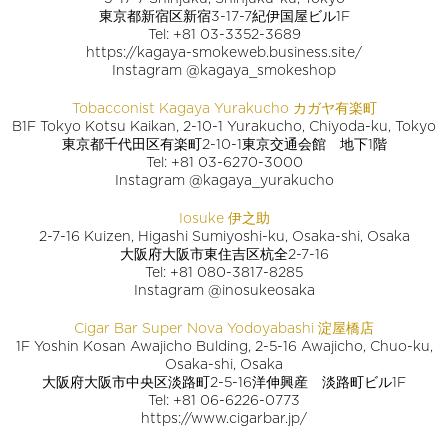
東京都新宿区新宿3-17-7紀伊国屋ビル1F
Tel: +81 03-3352-3689
https://kagaya-smokeweb.business.site/
Instagram @kagaya_smokeshop
Tobacconist Kagaya Yurakucho カガヤ有楽町
B1F Tokyo Kotsu Kaikan, 2-10-1 Yurakucho, Chiyoda-ku, Tokyo
東京都千代田区有楽町2-10-1東京交通会館 地下1階
Tel: +81 03-6270-3000
Instagram @kagaya_yurakucho
Iosuke 伊之助
2-7-16 Kuizen, Higashi Sumiyoshi-ku, Osaka-shi, Osaka
大阪府大阪市東住吉区杭全2-7-16
Tel: +81 080-3817-8285
Instagram @inosukeosaka
Cigar Bar Super Nova Yodoyabashi 淀屋橋店
1F Yoshin Kosan Awajicho Bulding, 2-5-16 Awajicho, Chuo-ku,
Osaka-shi, Osaka
大阪府大阪市中央区淡路町2-5-16洋伸興産 淡路町ビル1F
Tel: +81 06-6226-0773
https://www.cigarbar.jp/