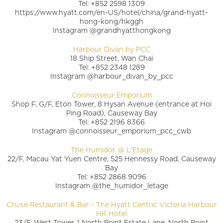
Tel: +852 2598 1309
https://www.hyatt.com/en-US/hotel/china/grand-hyatt-
hong-kong/hkggh
Instagram @grandhyatthongkong
Harbour Divan by PCC
18 Ship Street, Wan Chai
Tel: +852 2348 1289
Instagram @harbour_divan_by_pcc
Connoisseur Emporium
Shop F, G/F, Eton Tower, 8 Hysan Avenue (entrance at Hoi
Ping Road), Causeway Bay
Tel: +852 2196 8366
Instagram @connoisseur_emporium_pcc_cwb
The Humidor @ L'Etage
22/F, Macau Yat Yuen Centre, 525 Hennessy Road, Causeway
Bay
Tel: +852 2868 9096
Instagram @the_humidor_letage
Cruise Restaurant & Bar - The Hyatt Centric Victoria Harbour
HK Hotel
23/F, West Tower, 1 North Point Estate Lane, North Point