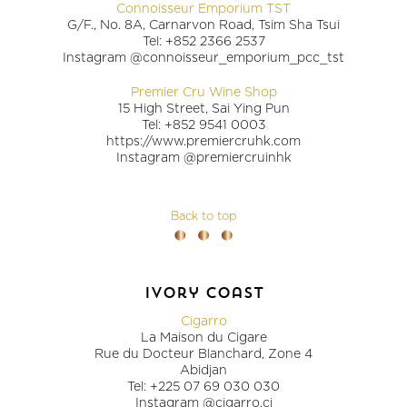
Connoisseur Emporium TST
G/F., No. 8A, Carnarvon Road, Tsim Sha Tsui
Tel: +852 2366 2537
Instagram @connoisseur_emporium_pcc_tst
Premier Cru Wine Shop
15 High Street, Sai Ying Pun
Tel: +852 9541 0003
https://www.premiercruhk.com
Instagram @premiercruinhk
Back to top
ivory coast
Cigarro
La Maison du Cigare
Rue du Docteur Blanchard, Zone 4
Abidjan
Tel: +225 07 69 030 030
Instagram @cigarro.ci