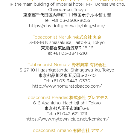
1F the main bulding of Imperial hotel, 1-1-1 Uchisaiwaicho,
Chiyoda-ku, Tokyo
東京都千代田区内幸町1-1-1帝国ホテル本館１階
Tel: +81 03-3506-8055
https://davidoffgeneva.jp/blog/shop/
Tobacconist Marukin株式会社 丸金
3-18-16 Nishiasakusa, Taito-ku, Tokyo
東京都台東区西浅草3-18-16
Tel: +81 03-3841-2101
Tobbaconist Nomura 野村興業 有限会社
5-27-10 Higashigotanda, Shinagawa-ku, Tokyo
東京都品川区東五反田5-27-10
Tel: +81 03-3443-0370
http://www.nomuratobacco.com/
Tobacconist Pleiades 株式会社 プレアデス
6-6 Asahicho, Hachioji-shi, Tokyo
東京都八王子市旭町6-6
Tel: +81 042-621-1211
https://www.mytown-club.net/kemkam/
Tobacconist Amano 有限会社 アマノ