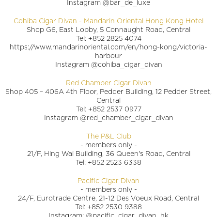
Instagram @bar_de_luxe
Cohiba Cigar Divan - Mandarin Oriental Hong Kong Hotel
Shop G6, East Lobby, 5 Connaught Road, Central
Tel: +852 2825 4074
https://www.mandarinoriental.com/en/hong-kong/victoria-
harbour
Instagram @cohiba_cigar_divan
Red Chamber Cigar Divan
Shop 405 – 406A 4th Floor, Pedder Building, 12 Pedder Street,
Central
Tel: +852 2537 0977
Instagram @red_chamber_cigar_divan
The P&L Club
- members only -
21/F, Hing Wai Building, 36 Queen's Road, Central
Tel: +852 2523 6338
Pacific Cigar Divan
- members only -
24/F, Eurotrade Centre, 21-12 Des Voeux Road, Central
Tel: +852 2530 9388
Instagram: @pacific_cigar_divan_hk