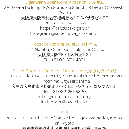
Cigar Bar Super Nova Kitasinchi 北新地店
3F Basara building, 1-7-5 Sonezaki Shinchi, Kita-ku, Osaka-shi,
Osaka
大阪府大阪市北区曽根崎新地1-7-5バサラビル3F
Tel: +81 03-6346-3377
https://bar.cuba-cigar.jp/
Instagram @supernova_kitashinchi
Tobacconist Shikou 株式会社 司光
1-2-1 Namba, Chuo-ku, Osaka-shi, Osaka
大阪府大阪市中央区難波1-2-1
Tel: +81 06-6211-4891
Select Shop for Smokers Nakamichi なかみちタバコ店
101 West Eki-city Hiroshima, 3-1 Matsubara-cho, Minami-ku,
Hiroshima City, Hiroshima
広島県広島市南区松原町3-1-101エキシティヒロシマWEST
Tel: +81 082-261-5820
https://npro-tobacco.com/
Instagram @okami_eiko
SUI
2F 570-119, South side of Gion-cho, Higashiyama-ku, Kyoto-
shi, Kyoto
京都市京都府東山区祇園町南側570番地119-2F