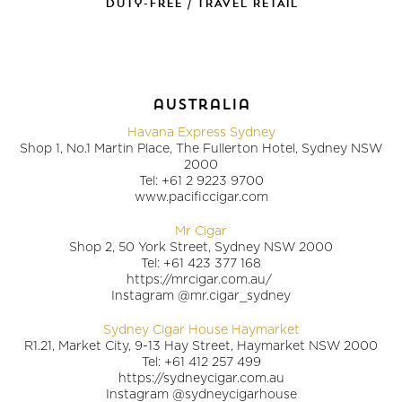
duty-free / TRAVEL RETAIL
australia
Havana Express Sydney
Shop 1, No.1 Martin Place, The Fullerton Hotel, Sydney NSW
2000
Tel: +61 2 9223 9700
www.pacificcigar.com
Mr Cigar
Shop 2, 50 York Street, Sydney NSW 2000
Tel: +61 423 377 168
https://mrcigar.com.au/
Instagram @mr.cigar_sydney
Sydney Cigar House Haymarket
R1.21, Market City, 9-13 Hay Street, Haymarket NSW 2000
Tel: +61 412 257 499
https://sydneycigar.com.au
Instagram @sydneycigarhouse