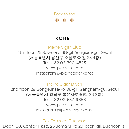
Back to top
korea
Pierre Cigar Club
4th floor, 25 Sowol-ro 38-gil, Yongsan-gu, Seoul
(서울특별시 용산구 소월로38길 25 4층)
Tel: + 82 02-790-4523
www.pierreltd.com
Instagram @pierrecigarkorea
Pierre Cigar Divan
2nd floor, 28 Bongeunsa-ro 86-gil, Gangnam-gu, Seoul
(서울특별시 강남구 봉은사로86길 28 2층)
Tel: + 82 02-557-9656
www.pierreltd.com
Instagram @pierrecigarkorea
Pas Tobacco Bucheon
Door 108, Center Plaza, 25 Jomaru-ro 291beon-gil, Bucheon-si,