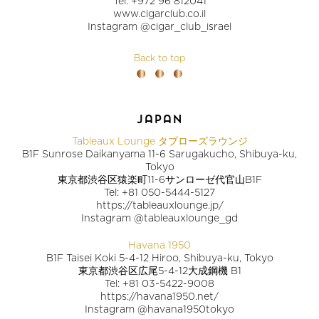
Tel: +972 96 812041
www.cigarclub.co.il
Instagram @cigar_club_israel
Back to top
japan
Tableaux Lounge タブローズラウンジ
B1F Sunrose Daikanyama 11-6 Sarugakucho, Shibuya-ku,
Tokyo
東京都渋谷区猿楽町11-6サンローゼ代官山B1F
Tel: +81 050-5444-5127
https://tableauxlounge.jp/
Instagram @tableauxlounge_gd
Havana 1950
B1F Taisei Koki 5-4-12 Hiroo, Shibuya-ku, Tokyo
東京都渋谷区広尾5-4-12大成鋼機 B1
Tel: +81 03-5422-9008
https://havana1950.net/
Instagram @havana1950tokyo