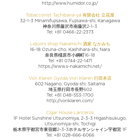
http://www.humidor.co.jp/
Tobacconist Tachibana-ya 有限会社 立花屋
32-1-3 Minamifujisawa, Fujisawa-shi, Kanagawa
神奈川県藤沢市南藤沢2-1-3
Tel: +81 0466-22-2373
Liquors shop Nakamichi 酒家 なかみち
16-18 Ozuna-cho, Kashihara-shi, Nara
奈良県橿原市小綱町16-18
Tel: +81 0744-22-1471
https://www.s-nakamichi.net/
Von Klaren Gyoda Von Klaren 行田本店
602 Nagano, Gyoda-shi, Saitama
埼玉県行田市長野602
Tel: +81 048-553-1700
http://vonklaren.com/
Cigar House Lanceros
1F Hotel Sunshine Utsunomiya, 2-3-3 Higashisukugo,
Utsunomiya-shi, Tochigi
栃木県宇都宮市東宿郷2-3-3ホテルサンシャイン宇都宮 1F
Tel: +81 028-666-6066