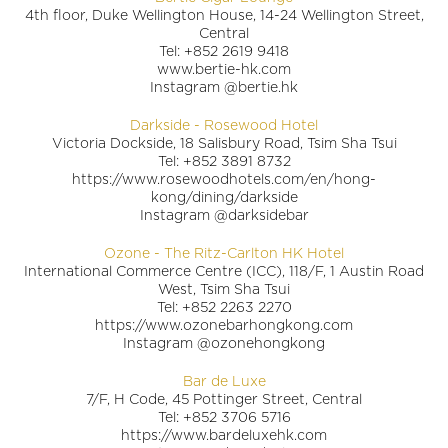
4th floor, Duke Wellington House, 14-24 Wellington Street,
Central
Tel: +852 2619 9418
www.bertie-hk.com
Instagram @bertie.hk
Darkside - Rosewood Hotel
Victoria Dockside, 18 Salisbury Road, Tsim Sha Tsui
Tel: +852 3891 8732
https://www.rosewoodhotels.com/en/hong-
kong/dining/darkside
Instagram @darksidebar
Ozone - The Ritz-Carlton HK Hotel
International Commerce Centre (ICC), 118/F, 1 Austin Road
West, Tsim Sha Tsui
Tel: +852 2263 2270
https://www.ozonebarhongkong.com
Instagram @ozonehongkong
Bar de Luxe
7/F, H Code, 45 Pottinger Street, Central
Tel: +852 3706 5716
https://www.bardeluxehk.com