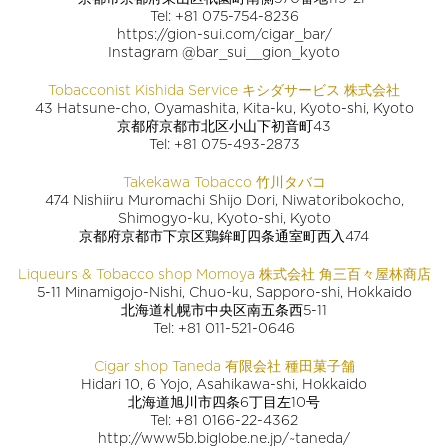
Tel: +81 075-754-8236
https://gion-sui.com/cigar_bar/
Instagram @bar_sui__gion_kyoto
Tobacconist Kishida Service キシダサービス 株式会社
43 Hatsune-cho, Oyamashita, Kita-ku, Kyoto-shi, Kyoto
京都府京都市北区小山下初音町43
Tel: +81 075-493-2873
Takekawa Tobacco 竹川タバコ
474 Nishiiru Muromachi Shijo Dori, Niwatoribokocho,
Shimogyo-ku, Kyoto-shi, Kyoto
京都府京都市下京区鶏鉾町四条通室町西入474
Liqueurs & Tobacco shop Momoya 株式会社 角三百々屋林商店
5-11 Minamigojo-Nishi, Chuo-ku, Sapporo-shi, Hokkaido
北海道札幌市中央区南五条西5-11
Tel: +81 011-521-0646
Cigar shop Taneda 有限会社 種田菓子舗
Hidari 10, 6 Yojo, Asahikawa-shi, Hokkaido
北海道旭川市四条6丁目左10号
Tel: +81 0166-22-4362
http://www5b.biglobe.ne.jp/~taneda/