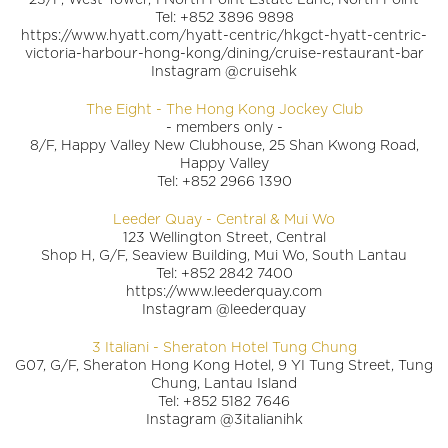
Tel: +852 3896 9898
https://www.hyatt.com/hyatt-centric/hkgct-hyatt-centric-
victoria-harbour-hong-kong/dining/cruise-restaurant-bar
Instagram @cruisehk
The Eight - The Hong Kong Jockey Club
- members only -
8/F, Happy Valley New Clubhouse, 25 Shan Kwong Road,
Happy Valley
Tel: +852 2966 1390
Leeder Quay - Central & Mui Wo
123 Wellington Street, Central
Shop H, G/F, Seaview Building, Mui Wo, South Lantau
Tel: +852 2842 7400
https://www.leederquay.com
Instagram @leederquay
3 Italiani - Sheraton Hotel Tung Chung
G07, G/F, Sheraton Hong Kong Hotel, 9 YI Tung Street, Tung
Chung, Lantau Island
Tel: +852 5182 7646
Instagram @3italianihk