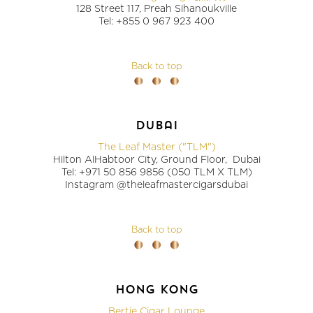
128 Street 117, Preah Sihanoukville
Tel: +855 0 967 923 400
Back to top
dubai
The Leaf Master ("TLM")
Hilton AlHabtoor City, Ground Floor, Dubai
Tel: +971 50 856 9856 (050 TLM X TLM)
Instagram @theleafmastercigarsdubai
Back to top
hong kong
Bertie Cigar Lounge