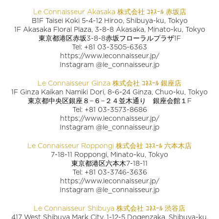
Le Connaisseur Akasaka 株式会社 ｺﾈｽｰﾙ 赤坂店
B1F Taisei Koki 5-4-12 Hiroo, Shibuya-ku, Tokyo
1F Akasaka Floral Plaza, 3-8-8 Akasaka, Minato-ku, Tokyo
東京都港区赤坂3-8-8赤坂フローラルプラザ1F
Tel: +81 03-3505-6363
https://www.leconnaisseur.jp/
Instagram @le_connaisseur.jp
Le Connaisseur Ginza 株式会社 ｺﾈｽｰﾙ 銀座店
1F Ginza Kaikan Namiki Dori, 8-6-24 Ginza, Chuo-ku, Tokyo
東京都中央区銀座８−６−２４並木通り 銀座会館１F
Tel: +81 03-3573-8686
https://www.leconnaisseur.jp/
Instagram @le_connaisseur.jp
Le Connaisseur Roppongi 株式会社 ｺﾈｽｰﾙ 六本木店
7-18-11 Roppongi, Minato-ku, Tokyo
東京都港区六本木7-18-11
Tel: +81 03-3746-3636
https://www.leconnaisseur.jp/
Instagram @le_connaisseur.jp
Le Connaisseur Shibuya 株式会社 ｺﾈｽｰﾙ 渋谷店
417 West Shibuya Mark City, 1-12-5 Dogenzaka, Shibuya-ku,