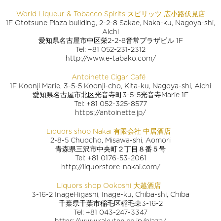
World Liqueur & Tobacco Spirits スピリッツ 広小路伏見店
1F Ototsune Plaza building, 2-2-8 Sakae, Naka-ku, Nagoya-shi,
Aichi
愛知県名古屋市中区栄2-2-8音常プラザビル 1F
Tel: +81 052-231-2312
http://www.e-tabako.com/
Antoinette Cigar Café
1F Koonji Marie, 3-5-5 Koonji-cho, Kita-ku, Nagoya-shi, Aichi
愛知県名古屋市北区光音寺町3-5-5光音寺Marie 1F
Tel: +81 052-325-8577
https://antoinette.jp/
Liquors shop Nakai 有限会社 中居酒店
2-8-5 Chuocho, Misawa-shi, Aomori
青森県三沢市中央町２丁目８番５号
Tel: +81 0176-53-2061
http://liquorstore-nakai.com/
Liquors shop Ookoshi 大越酒店
3-16-2 InageHigashi, Inage-ku, Chiba-shi, Chiba
千葉県千葉市稲毛区稲毛東3-16-2
Tel: +81 043-247-3347
https://www.rakuten.co.jp/plaza/