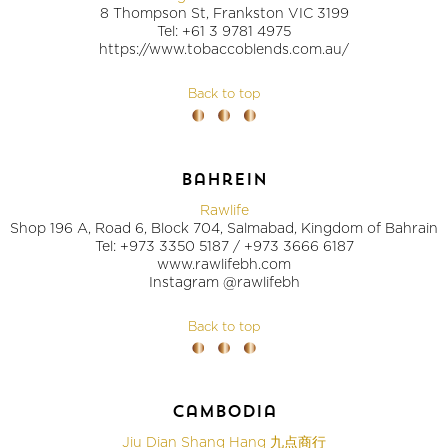
8 Thompson St, Frankston VIC 3199
Tel: +61 3 9781 4975
https://www.tobaccoblends.com.au/
Back to top
bahrein
Rawlife
Shop 196 A, Road 6, Block 704, Salmabad, Kingdom of Bahrain
Tel: +973 3350 5187 / +973 3666 6187
www.rawlifebh.com
Instagram @rawlifebh
Back to top
cambodia
Jiu Dian Shang Hang 九点商行