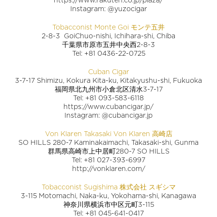
Instagram: @yuzocigar
Tobacconist Monte Goi モンテ五井
2-8-3 GoiChuo-nishi, Ichihara-shi, Chiba
千葉県市原市五井中央西2-8-3
Tel: +81 0436-22-0725
Cuban Cigar
3-7-17 Shimizu, Kokura Kita-ku, Kitakyushu-shi, Fukuoka
福岡県北九州市小倉北区清水3-7-17
Tel: +81 093-583-6118
https://www.cubancigar.jp/
Instagram: @cubancigar.jp
Von Klaren Takasaki Von Klaren 高崎店
SO HILLS 280-7 Kaminakaimachi, Takasaki-shi, Gunma
群馬県高崎市上中居町280-7 SO HILLS
Tel: +81 027-393-6997
http://vonklaren.com/
Tobacconist Sugishima 株式会社 スギシマ
3-115 Motomachi, Naka-ku, Yokohama-shi, Kanagawa
神奈川県横浜市中区元町3-115
Tel: +81 045-641-0417