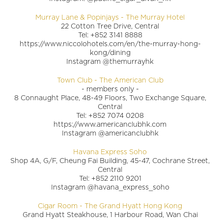
Murray Lane & Popinjays - The Murray Hotel
22 Cotton Tree Drive, Central
Tel: +852 3141 8888
https://www.niccolohotels.com/en/the-murray-hong-
kong/dining
Instagram @themurrayhk
Town Club - The American Club
- members only -
8 Connaught Place, 48-49 Floors, Two Exchange Square,
Central
Tel: +852 7074 0208
https://www.americanclubhk.com
Instagram @americanclubhk
Havana Express Soho
Shop 4A, G/F, Cheung Fai Building, 45-47, Cochrane Street,
Central
Tel: +852 2110 9201
Instagram @havana_express_soho
Cigar Room - The Grand Hyatt Hong Kong
Grand Hyatt Steakhouse, 1 Harbour Road, Wan Chai