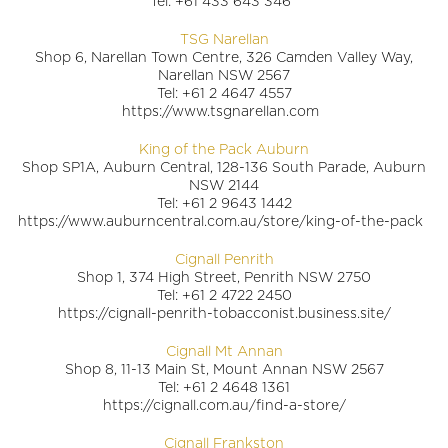
Tel: +61 433 643 346
TSG Narellan
Shop 6, Narellan Town Centre, 326 Camden Valley Way,
Narellan NSW 2567
Tel: +61 2 4647 4557
https://www.tsgnarellan.com
King of the Pack Auburn
Shop SP1A, Auburn Central, 128-136 South Parade, Auburn
NSW 2144
Tel: +61 2 9643 1442
https://www.auburncentral.com.au/store/king-of-the-pack
Cignall Penrith
Shop 1, 374 High Street, Penrith NSW 2750
Tel: +61 2 4722 2450
https://cignall-penrith-tobacconist.business.site/
Cignall Mt Annan
Shop 8, 11-13 Main St, Mount Annan NSW 2567
Tel: +61 2 4648 1361
https://cignall.com.au/find-a-store/
Cignall Frankston