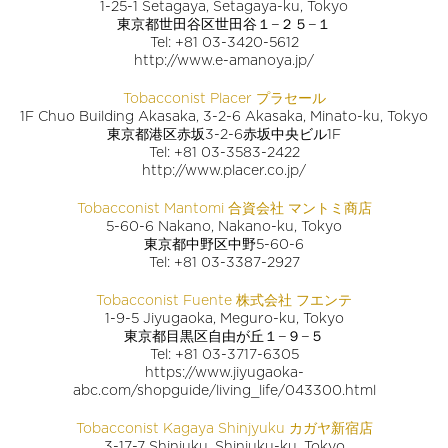
1-25-1 Setagaya, Setagaya-ku, Tokyo
東京都世田谷区世田谷１−２５−１
Tel: +81 03-3420-5612
http://www.e-amanoya.jp/
Tobacconist Placer プラセール
1F Chuo Building Akasaka, 3-2-6 Akasaka, Minato-ku, Tokyo
東京都港区赤坂3-2-6赤坂中央ビル1F
Tel: +81 03-3583-2422
http://www.placer.co.jp/
Tobacconist Mantomi 合資会社 マントミ商店
5-60-6 Nakano, Nakano-ku, Tokyo
東京都中野区中野5-60-6
Tel: +81 03-3387-2927
Tobacconist Fuente 株式会社 フエンテ
1-9-5 Jiyugaoka, Meguro-ku, Tokyo
東京都目黒区自由が丘１−９−５
Tel: +81 03-3717-6305
https://www.jiyugaoka-
abc.com/shopguide/living_life/043300.html
Tobacconist Kagaya Shinjyuku カガヤ新宿店
3-17-7 Shinjuku, Shinjuku-ku, Tokyo