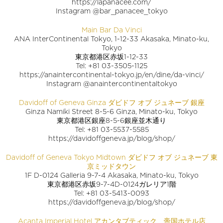
https://lapanacee.com/
Instagram @bar_panacee_tokyo
Main Bar Da Vinci
ANA InterContinental Tokyo, 1-12-33 Akasaka, Minato-ku,
Tokyo
東京都港区赤坂1-12-33
Tel: +81 03-3505-1125
https://anaintercontinental-tokyo.jp/en/dine/da-vinci/
Instagram @anaintercontinentaltokyo
Davidoff of Geneva Ginza ダビドフ オブ ジュネーブ 銀座
Ginza Namiki Street 8-5-6 Ginza, Minato-ku, Tokyo
東京都港区銀座8-5-6銀座並木通り
Tel: +81 03-5537-5585
https://davidoffgeneva.jp/blog/shop/
Davidoff of Geneva Tokyo Midtown ダビドフ オブ ジュネーブ 東
京ミッドタウン
1F D-0124 Galleria 9-7-4 Akasaka, Minato-ku, Tokyo
東京都港区赤坂9-7-4D-0124ガレリア1階
Tel: +81 03-5413-0093
https://davidoffgeneva.jp/blog/shop/
Acanta Imperial Hotel アカンタブティック 帝国ホテル店